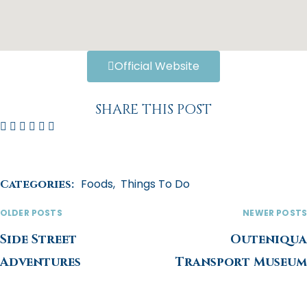
Official Website
SHARE THIS POST
Foods
,
Things To Do
Categories:
OLDER POSTS
NEWER POSTS
Side Street
Outeniqua
Adventures
Transport Museum