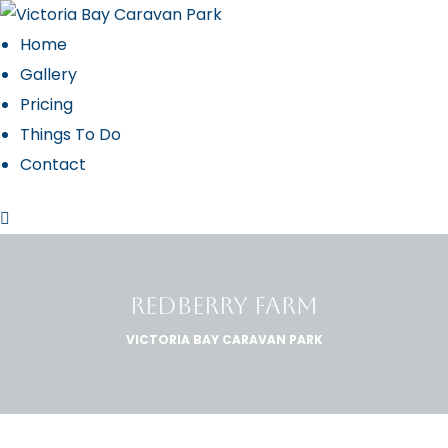
Home
Gallery
Pricing
 2027
Things To Do
Contact
REDBERRY FARM
VICTORIA BAY CARAVAN PARK