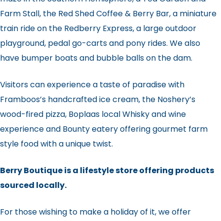
Farm Stall, the Red Shed Coffee & Berry Bar, a miniature
train ride on the Redberry Express, a large outdoor
playground, pedal go-carts and pony rides. We also
have bumper boats and bubble balls on the dam.
Visitors can experience a taste of paradise with
Framboos’s handcrafted ice cream, the Noshery’s
wood-fired pizza, Boplaas local Whisky and wine
experience and Bounty eatery offering gourmet farm
style food with a unique twist.
Berry Boutique is a lifestyle store offering products
sourced locally.
For those wishing to make a holiday of it, we offer