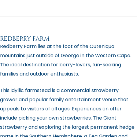
REDBERRY FARM
Redberry Farm lies at the foot of the Outeniqua
mountains just outside of George in the Western Cape.
The ideal destination for berry-lovers, fun-seeking
families and outdoor enthusiasts.
This idyllic farmstead is a commercial strawberry
grower and popular family entertainment venue that
appeals to visitors of all ages. Experiences on offer
include picking your own strawberries, The Giant
strawberry and exploring the largest permanent hedge
maze in the Southern Hemisphere, a Tea Garden and