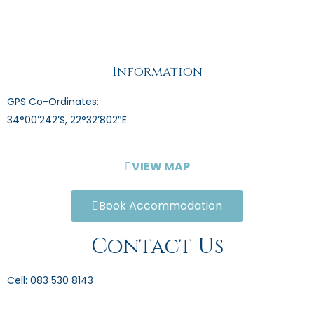
Information
GPS Co-Ordinates:
34°00’242’S, 22°32’802″E
VIEW MAP
Book Accommodation
Contact Us
Cell: 083 530 8143