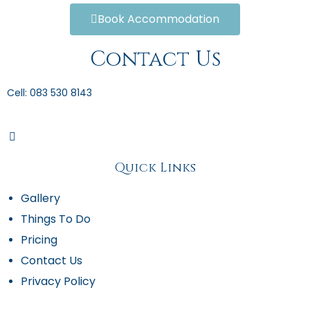
Book Accommodation
Contact Us
Cell: 083 530 8143
Quick Links
Gallery
Things To Do
Pricing
Contact Us
Privacy Policy