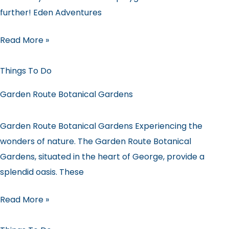
further! Eden Adventures
Read More »
Things To Do
Garden Route Botanical Gardens
Garden Route Botanical Gardens Experiencing the
wonders of nature. The Garden Route Botanical
Gardens, situated in the heart of George, provide a
splendid oasis. These
Read More »