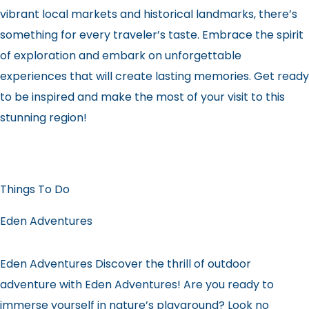
vibrant local markets and historical landmarks, there’s
something for every traveler’s taste. Embrace the spirit
of exploration and embark on unforgettable
experiences that will create lasting memories. Get ready
to be inspired and make the most of your visit to this
stunning region!
Things To Do
Eden Adventures
Eden Adventures Discover the thrill of outdoor
adventure with Eden Adventures! Are you ready to
immerse yourself in nature’s playground? Look no