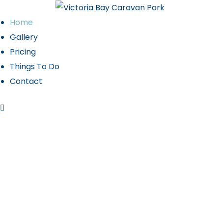
Home
Gallery
Pricing
 2027
Things To Do
Contact