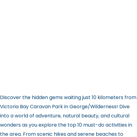
Discover the hidden gems waiting just 10 kilometers from
Victoria Bay Caravan Park in George/Wilderness! Dive
into a world of adventure, natural beauty, and cultural
wonders as you explore the top 10 must-do activities in
the area. From scenic hikes and serene beaches to