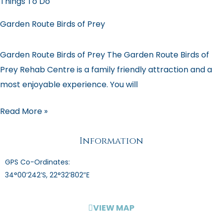
Things To Do
Garden Route Birds of Prey
Garden Route Birds of Prey The Garden Route Birds of
Prey Rehab Centre is a family friendly attraction and a
most enjoyable experience. You will
Read More »
Information
GPS Co-Ordinates:
34°00’242’S, 22°32’802″E
VIEW MAP